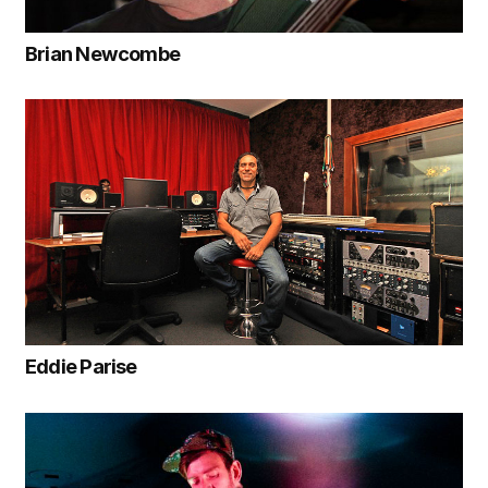
Brian Newcombe
Eddie Parise