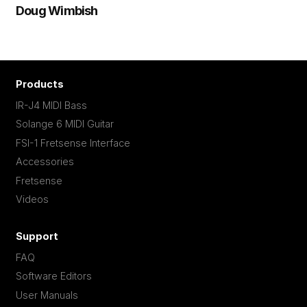
Doug Wimbish
Products
IR-J4 MIDI Bass
Solange 6 MIDI Guitar
FSI-1 Fretsense Interface
Accessories
Fretsense
Videos
Support
FAQ
Software Editors
User Manuals