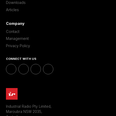
Downloads
Articles
Company
Contact
Management
Privacy Policy
CONNECT WITH US
Industrial Radio Pty Limited,
Maroubra NSW 2035,