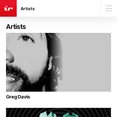
Artists
Artists
Greg Davis