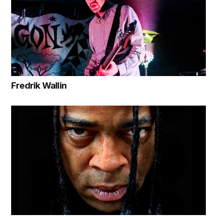
Fredrik Wallin