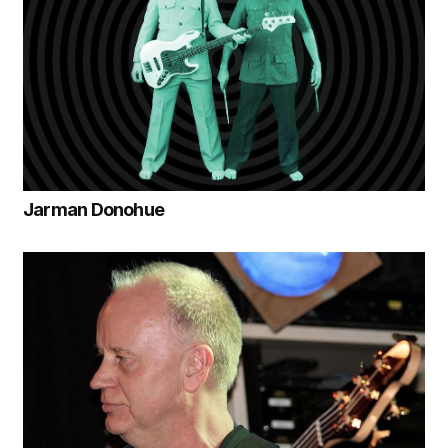
Jarman Donohue