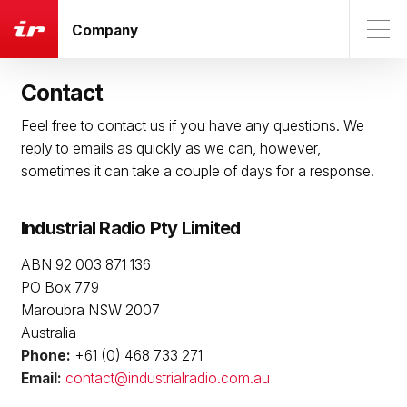
Company
Contact
Feel free to contact us if you have any questions. We
reply to emails as quickly as we can, however,
sometimes it can take a couple of days for a response.
Industrial Radio Pty Limited
ABN 92 003 871 136
PO Box 779
Maroubra NSW 2007
Australia
Phone:
+61 (0) 468 733 271
Email:
contact@industrialradio.com.au