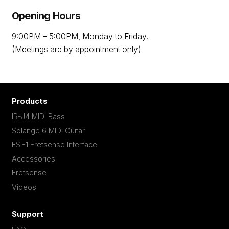
Opening Hours
9:00PM – 5:00PM, Monday to Friday.
(Meetings are by appointment only)
Products
IR-J4 MIDI Bass
Solange 6 MIDI Guitar
FSI-1 Fretsense Interface
Accessories
Fretsense
Videos
Support