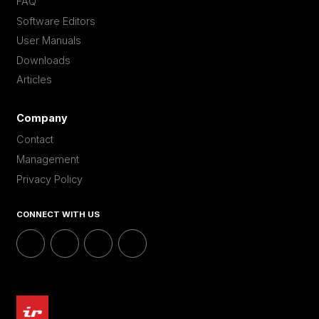
FAQ
Software Editors
User Manuals
Downloads
Articles
Company
Contact
Management
Privacy Policy
CONNECT WITH US